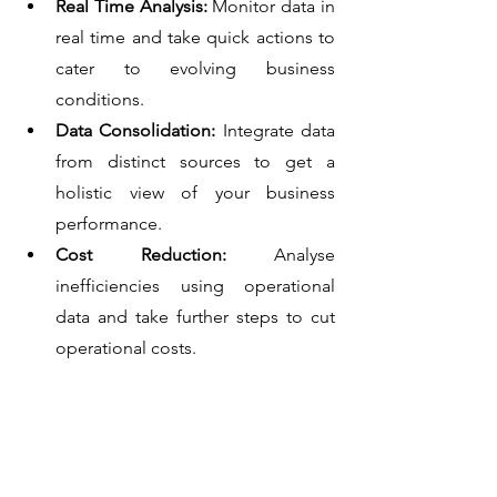
Real Time Analysis: 
Monitor data in 
real time and take quick actions to 
cater to evolving business 
conditions.
Data Consolidation: 
Integrate data 
from distinct sources to get a 
holistic view of your business 
performance.
Cost Reduction:
 Analyse 
inefficiencies using operational 
data and take further steps to cut 
operational costs.