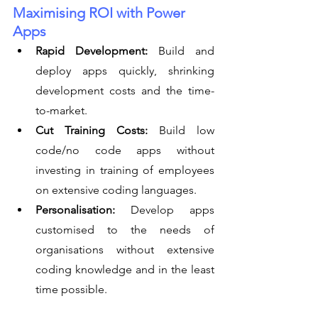
Maximising ROI with Power 
Apps
Rapid Development:
 Build and 
deploy apps quickly, shrinking 
development costs and the time-
to-market.
Cut Training Costs:
 Build low 
code/no code apps without 
investing in training of employees 
on extensive coding languages.
Personalisation:
 Develop apps 
customised to the needs of 
organisations without extensive 
coding knowledge and in the least 
time possible.