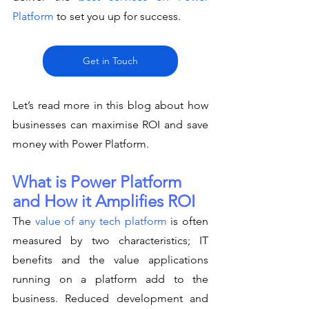
Platform
 to set you up for success. 
Get in Touch
Let’s read more in this blog about how 
businesses can maximise ROI and save 
money with Power Platform. 
What is Power Platform 
and How it Amplifies ROI
The 
value of any tech platform
 is often 
measured by two characteristics; IT 
benefits and the value applications 
running on a platform add to the 
business. Reduced development and 