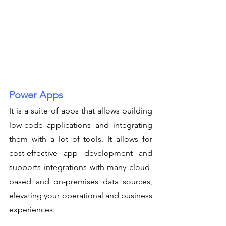
Power Apps
It is a suite of apps that allows building 
low-code applications and integrating 
them with a lot of tools. It allows for 
cost-effective app development and 
supports integrations with many cloud-
based and on-premises data sources, 
elevating your operational and business 
experiences.