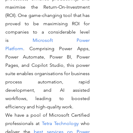
maximise the Return-On-Investment 
(ROI). One game-changing tool that has 
proved to be maximising ROI for 
companies to a considerable level 
is 
Microsoft Power 
Platform
. Comprising Power Apps, 
Power Automate, Power BI, Power 
Pages, and Copilot Studio, this power 
suite enables organisations for business 
process automation, rapid 
development, and AI assisted 
workflows, leading to boosted 
efficiency and high-quality work.
We have a pool of Microsoft Certified 
professionals at 
Tetra Technology
 who 
deliver the 
best services on Power 