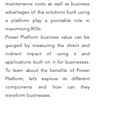
maintenance costs as well as business 
advantages of the solutions built using 
a platform play a pivotable role in 
maximising ROIs. 
Power Platform business value can be 
gauged by measuring the direct and 
indirect impact of using it and 
applications built on it for businesses. 
To learn about the benefits of Power 
Platform, let’s explore its different 
components and how can they 
transform businesses. 