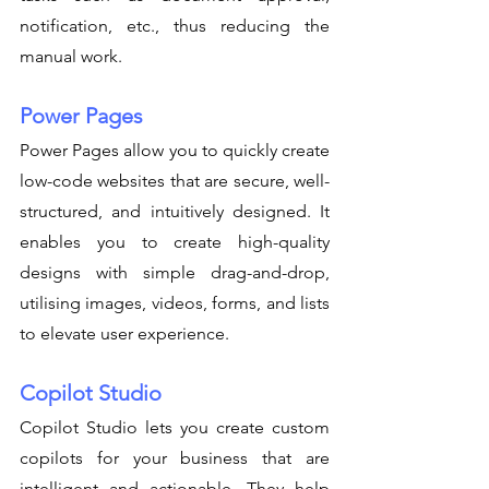
notification, etc., thus reducing the 
manual work. 
Power Pages
Power Pages allow you to quickly create 
low-code websites that are secure, well-
structured, and intuitively designed. It 
enables you to create high-quality 
designs with simple drag-and-drop, 
utilising images, videos, forms, and lists 
to elevate user experience. 
Copilot Studio
Copilot Studio lets you create custom 
copilots for your business that are 
intelligent and actionable. They help 