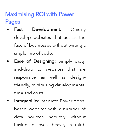
Maximising ROI with Power 
Pages
Fast Development:
 Quickly 
develop websites that act as the 
face of businesses without writing a 
single line of code.
Ease of Designing:
 Simply drag-
and-drop to websites that are 
responsive as well as design-
friendly, minimising developmental 
time and costs.
Integrability:
 Integrate Power Apps-
based websites with a number of 
data sources securely without 
having to invest heavily in third-