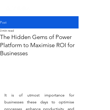
Post
3 min read
The Hidden Gems of Power
Platform to Maximise ROI for
Businesses
It is of utmost importance for 
businesses these days to optimise 
processes, enhance productivity, and 