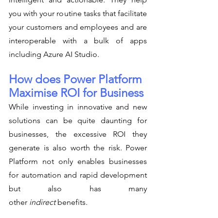
you with your routine tasks that facilitate 
your customers and employees and are 
interoperable with a bulk of apps 
including Azure AI Studio.
How does Power Platform 
Maximise ROI for Business
While investing in innovative and new 
solutions can be quite daunting for 
businesses, the excessive ROI they 
generate is also worth the risk. Power 
Platform not only enables businesses 
for automation and rapid development 
but also has many 
other 
indirect
 benefits.