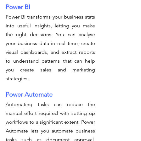
Power BI
Power BI transforms your business stats 
into useful insights, letting you make 
the right decisions. You can analyse 
your business data in real time, create 
visual dashboards, and extract reports 
to understand patterns that can help 
you create sales and marketing 
strategies. 
Power Automate
Automating tasks can reduce the 
manual effort required with setting up 
workflows to a significant extent. Power 
Automate lets you automate business 
tasks such as document approval, 