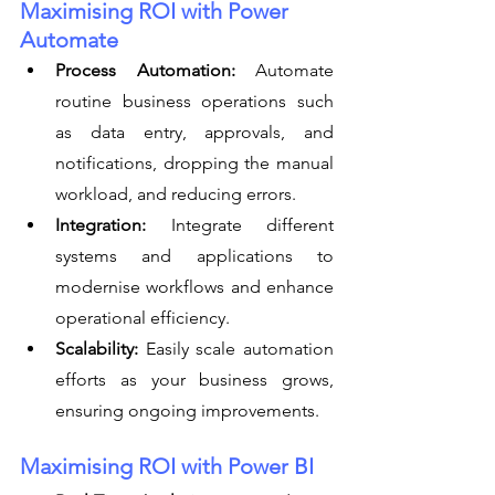
Maximising ROI with Power 
Automate
Process Automation:
 Automate 
routine business operations such 
as data entry, approvals, and 
notifications, dropping the manual 
workload, and reducing errors.
Integration:
 Integrate different 
systems and applications to 
modernise workflows and enhance 
operational efficiency.
Scalability:
 Easily scale automation 
efforts as your business grows, 
ensuring ongoing improvements.
Maximising ROI with Power BI