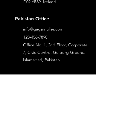
D02 YR89, Ireland
Pakistan Office
info@gagamuller.com
123-456-7890
Office No. 1, 2nd Floor, Corporate
7, Civic Centre, Gulberg Greens,
Islamabad, Pakistan
Services
Industries
Construction
Business Application
Real Estate
Data Management &