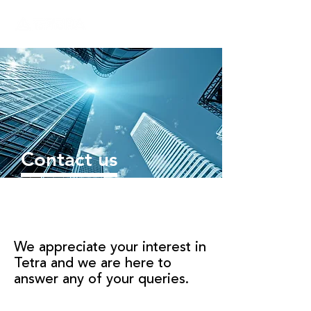
Contact us
We appreciate your interest in
Tetra and we are here to
answer any of your queries.