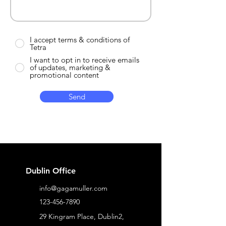
I accept terms & conditions of
Tetra
I want to opt in to receive emails
of updates, marketing &
promotional content
Send
Dublin Office
info@gagamuller.com
123-456-7890
29 Kingram Place, Dublin2,