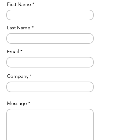
First Name
Last Name
Email
Company
Message