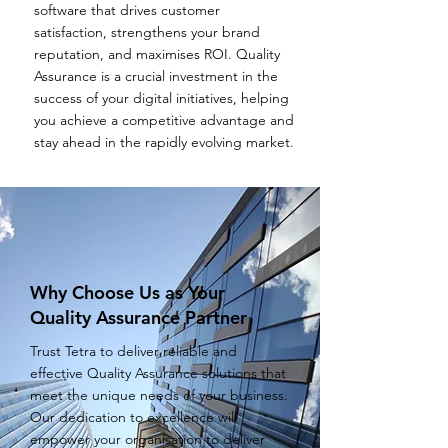
software that drives customer
satisfaction, strengthens your brand
reputation, and maximises ROI. Quality
Assurance is a crucial investment in the
success of your digital initiatives, helping
you achieve a competitive advantage and
stay ahead in the rapidly evolving market.
Why Choose Us as Your
Quality Assurance Partner
Trust Tetra to deliver reliable and
effective Quality Assurance solutions that
meet the unique needs of your business.
Our dedication to excellence will
empower your organisation to deliver