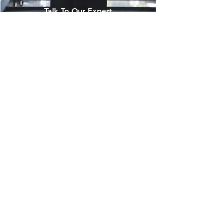
Talk To Our Expert
Ready to elevate the quality of your
digital products and services? Our
dedicated experts will tailor
comprehensive testing solutions to
optimise your digital products. Achieve
top performance, functionality, and
security to exceed customer
expectations. Embrace excellence today
and reach new heights with our Quality
Assurance services. Contact us now to
unlock the digital potential of your
business.