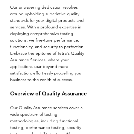
Our unwavering dedication revolves
around upholding superlative quality
standards for your digital products and
services. With a profound expertise in
deploying comprehensive testing
solutions, we fine-tune performance,
functionality, and security to perfection.
Embrace the epitome of Tetra's Quality
Assurance Services, where your
applications soar beyond mere
satisfaction, effortlessly propelling your
business to the zenith of success.
Overview of Quality As
surance
Our Quality Assurance services cover a
wide spectrum of testing
methodologies, including functional
testing, performance testing, security