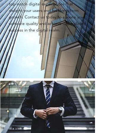
top-notch digital experiences that
delight your users and fuel long-term
growth. Contact us today to elevate your
software quality and achieve unparalleled
success in the digital realm.