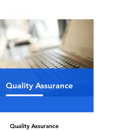
Quality Assurance
Quality Assurance