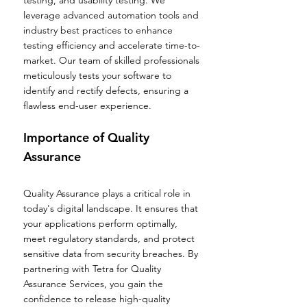
testing, and usability testing. We
leverage advanced automation tools and
industry best practices to enhance
testing efficiency and accelerate time-to-
market. Our team of skilled professionals
meticulously tests your software to
identify and rectify defects, ensuring a
flawless end-user experience.
Importance of Quality
Assurance
Quality Assurance plays a critical role in
today's digital landscape. It ensures that
your applications perform optimally,
meet regulatory standards, and protect
sensitive data from security breaches. By
partnering with Tetra for Quality
Assurance Services, you gain the
confidence to release high-quality