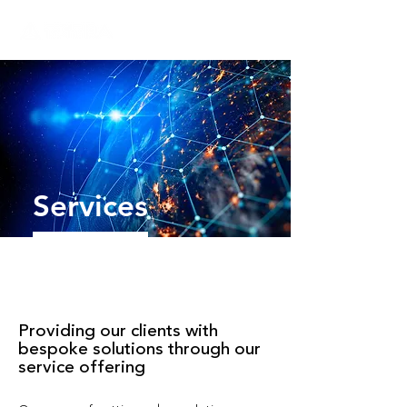
Services
Providing our clients with
bespoke solutions through our
service offering