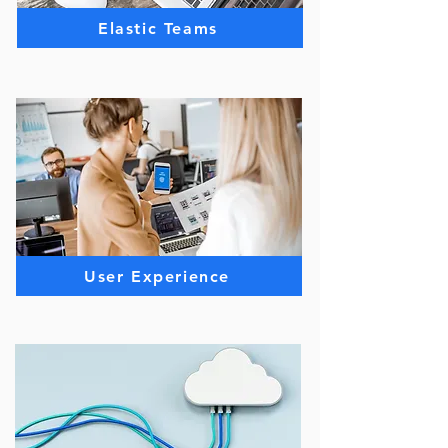
Elastic Teams
User Experience