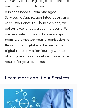
Our array of cutting-edge solutions are
designed to cater to your unique
business needs. From Managed IT
Services to Application Integration, and
User Experience to Cloud Services, we
deliver excellence across the board. With
our innovative approaches and expert
team, we empower your organisation to
thrive in the digital era. Embark on a
digital transformation journey with us
which guarantees to deliver measurable
results for your business.
Learn more about our Services