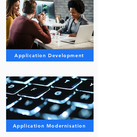
Application Development
Application Modernisation