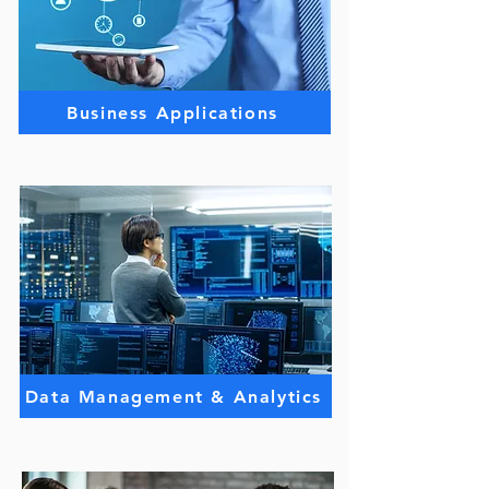
Business Applications
Data Management & Analytics