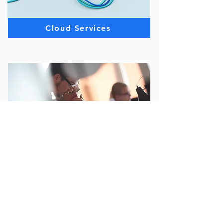
Cloud Services
Quality Assurance