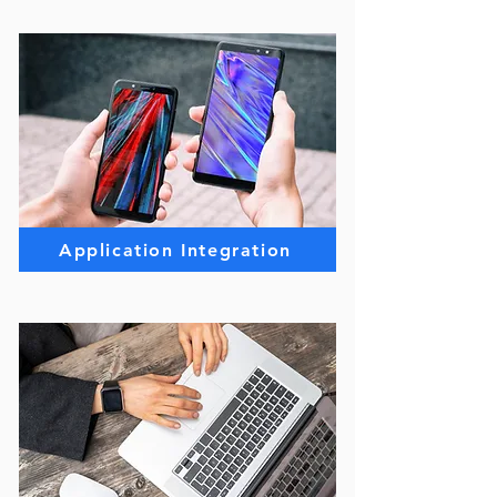
Application Integration