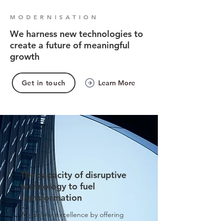
MODERNISATION
We harness new technologies to
create a future of meaningful
growth
Get in touch
Learn More
The capacity of disruptive
technology to fuel
transformation
We deliver excellence by offering