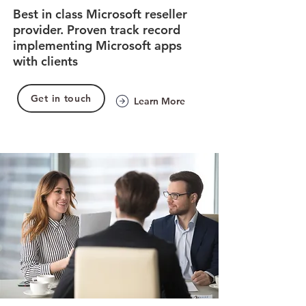
Best in class Microsoft reseller
provider. Proven track record
implementing Microsoft apps
with clients
Get in touch
Learn More