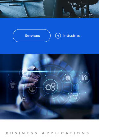
Services
Industries
BUSINESS APPLICATIONS