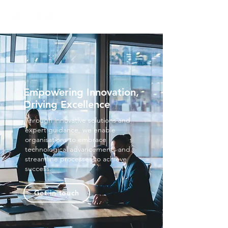
Empowering Innovation,
Driving Excellence
Through innovative solutions and
expert guidance, we enable
organisations to embrace
technological advancements and
streamline processes to achieve
success.
Get in touch