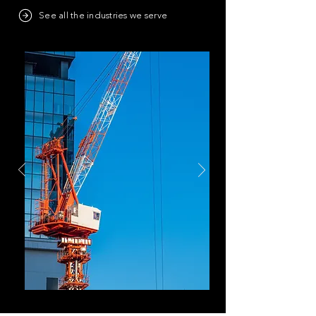
See all the industries we serve