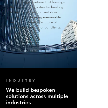
cutting-edge solutions that leverage
the power of disruptive tech
nology
to fuel transformation and drive
innovation, delivering measurable
results and creating a future of
meaningful growth for our clients
.
INDUSTRY
We build bespoken
solutions across multiple
industries